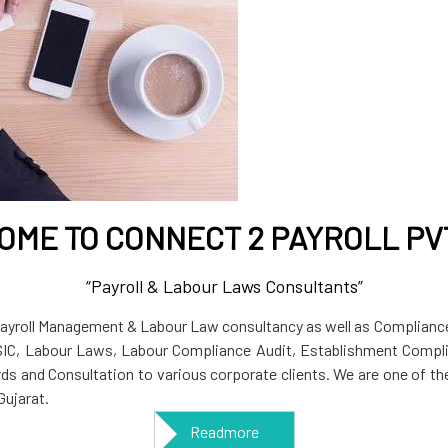
ME TO CONNECT 2 PAYROLL PVT
“Payroll & Labour Laws Consultants”
 Payroll Management & Labour Law consultancy as well as Compliance
SIC, Labour Laws, Labour Compliance Audit, Establishment Compli
ords and Consultation to various corporate clients. We are one of 
ujarat.
Readmore