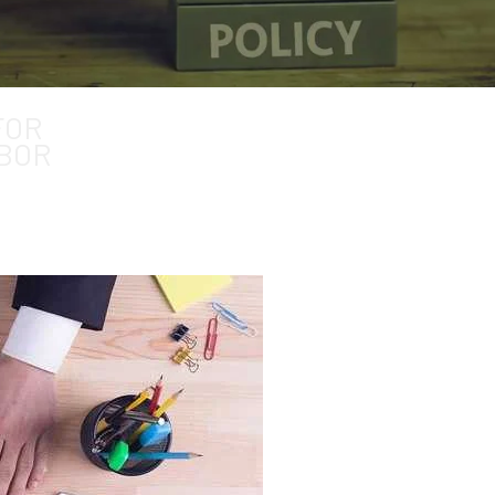
ment
FOR
BOR