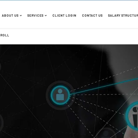
ABOUT US
SERVICES
CLIENT LOGIN
CONTACT US
SALARY STRUCTU
YROLL