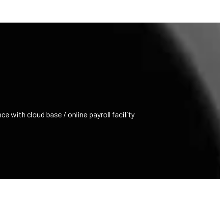
e with cloud base / online payroll facility