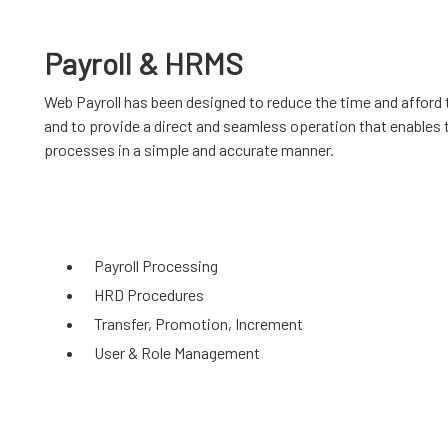
Payroll & HRMS
Web Payroll has been designed to reduce the time and afford 
and to provide a direct and seamless operation that enables 
processes in a simple and accurate manner.
Payroll Processing
HRD Procedures
Transfer, Promotion, Increment
User & Role Management