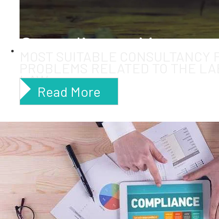
Compliance Manage
MOST SUITABLE CONSULTANCY 
PROBLEMS RELATED TO THE LA
LAW
Read More