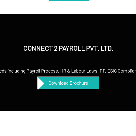
CONNECT 2 PAYROLL PVT. LTD.
needs including Payroll Process, HR & Labour Laws, PF, ESIC Complianc
Download Brochure