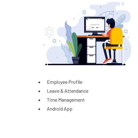
Employee Profile
Leave & Attendance
Time Management
Android App