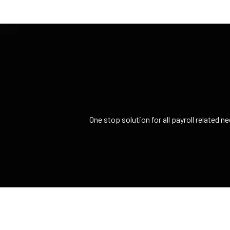
One stop solution for all payroll related 