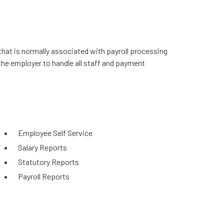
that is normally associated with payroll processing
the employer to handle all staff and payment
Employee Self Service
Salary Reports
Statutory Reports
Payroll Reports