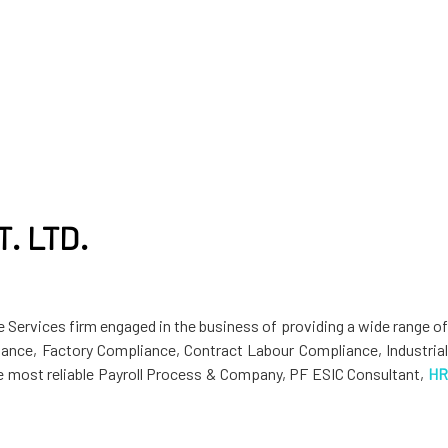
. LTD.
 Services firm engaged in the business of providing a wide range o
ance, Factory Compliance, Contract Labour Compliance, Industrial
the most reliable Payroll Process & Company, PF ESIC Consultant,
HR