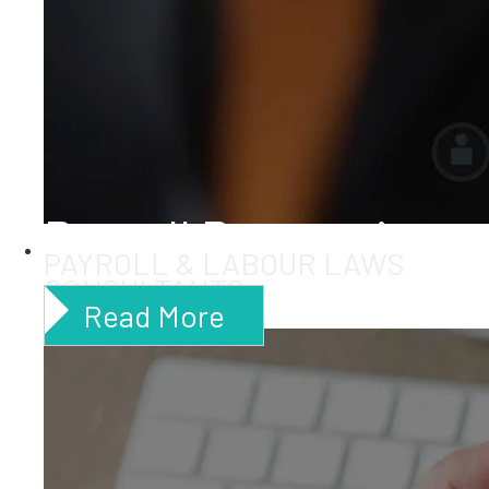
Payroll Processing
PAYROLL & LABOUR LAWS
CONSULTANTS
Read More