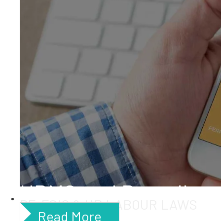
HRMS and Payroll
PF, ESIC & HR LABOUR LAWS
Read More