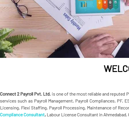
WELCO
Connect 2 Payroll Pvt. Ltd.
is one of the most reliable and reputed
services such as Payroll Management, Payroll Compliances, PF, E
Licensing, Flexi Staffing, Payroll Processing, Maintenance of Rec
Compliance Consultant
,
Labour License Consultant in Ahmedabad, G