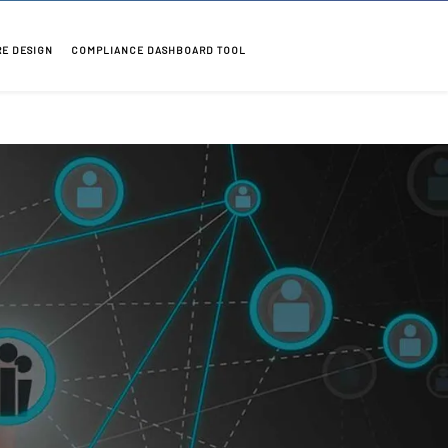
RE DESIGN
COMPLIANCE DASHBOARD TOOL