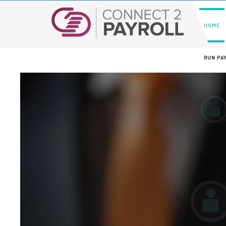
HOME
RUN PA