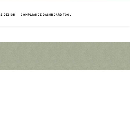
RE DESIGN
COMPLIANCE DASHBOARD TOOL