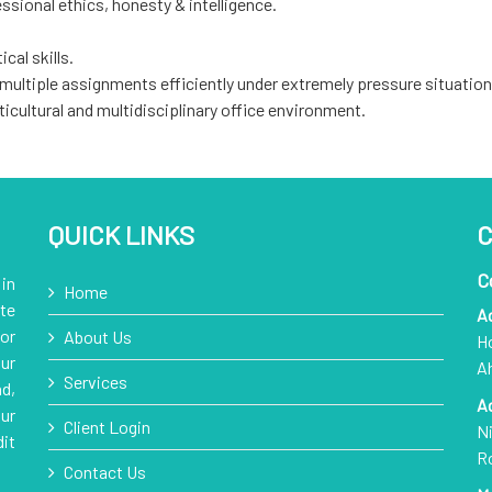
ssional ethics, honesty & intelligence.
cal skills.
 multiple assignments efficiently under extremely pressure situation
ticultural and multidisciplinary office environment.
QUICK LINKS
C
C
in
Home
te
A
or
About Us
Ho
ur
A
Services
d,
A
ur
Client Login
Ni
it
R
Contact Us