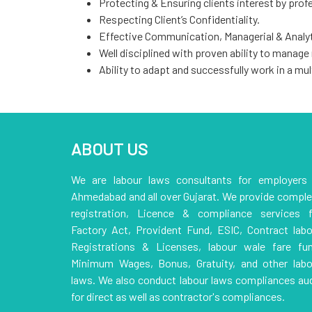
Protecting & Ensuring clients interest by profe
Respecting Client’s Confidentiality.
Effective Communication, Managerial & Analyti
Well disciplined with proven ability to manage
Ability to adapt and successfully work in a mul
ABOUT US
We are labour laws consultants for employers 
Ahmedabad and all over Gujarat. We provide comple
registration, Licence & compliance services f
Factory Act, Provident Fund, ESIC, Contract labo
Registrations & Licenses, labour wale fare fun
Minimum Wages, Bonus, Gratuity, and other labo
laws. We also conduct labour laws compliances aud
for direct as well as contractor's compliances.