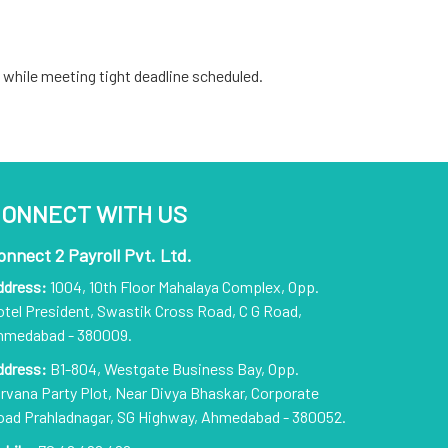
 while meeting tight deadline scheduled.
ONNECT WITH US
onnect 2 Payroll Pvt. Ltd.
ddress:
1004, 10th Floor Mahalaya Complex, Opp.
tel President, Swastik Cross Road, C G Road,
hmedabad - 380009.
ddress:
B1-804, Westgate Business Bay, Opp.
rvana Party Plot, Near Divya Bhaskar, Corporate
oad Prahladnagar, SG Highway, Ahmedabad - 380052.