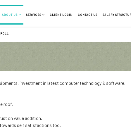
ABOUT US
SERVICES
CLIENT LOGIN
CONTACT US
SALARY STRUCTU
YROLL
equipments, investment in latest computer technology & software.
e roof.
rust on value addition.
owards self satisfactions too.