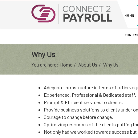
HOME
RUN PA
Why Us
You are here:
Home
About Us
Why Us
Adequate infrastructure in terms of office, 
Experienced, Professional & Dedicated staff.
Prompt & Efficient services to clients.
Provide business solutions to clients under on
Courage to change before change.
Optimizing resources of the clients putting th
Not only had we worked towards success but t